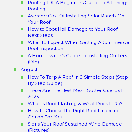
Roofing 101: A Beginners Guide To All Things
Roofing
Average Cost Of Installing Solar Panels On
Your Roof
How to Spot Hail Damage to Your Roof +
Next Steps
What To Expect When Getting A Commercial
Roof Inspection
A Homeowner’s Guide To Installing Gutters
(DIY)
August
How To Tarp A Roof In 9 Simple Steps (Step
By Step Guide)
These Are The Best Mesh Gutter Guards In
2023
What Is Roof Flashing & What Does It Do?
How to Choose the Right Roof Financing
Option For You
Signs Your Roof Sustained Wind Damage
(Pictures)