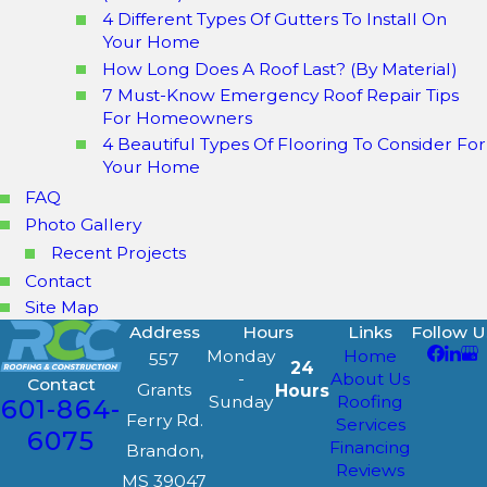
4 Different Types Of Gutters To Install On
Your Home
How Long Does A Roof Last? (By Material)
7 Must-Know Emergency Roof Repair Tips
For Homeowners
4 Beautiful Types Of Flooring To Consider For
Your Home
FAQ
Photo Gallery
Recent Projects
Contact
Site Map
Address
Hours
Links
Follow U
Monday
Home
557
24
-
About Us
Contact
Grants
Hours
Sunday
Roofing
601-864-
Ferry Rd.
Services
6075
Financing
Brandon,
Reviews
MS 39047