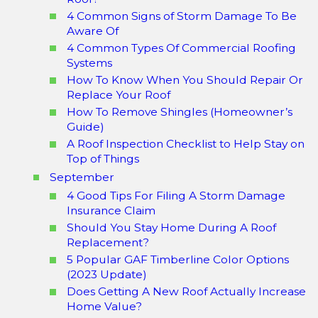
4 Common Signs of Storm Damage To Be
Aware Of
4 Common Types Of Commercial Roofing
Systems
How To Know When You Should Repair Or
Replace Your Roof
How To Remove Shingles (Homeowner’s
Guide)
A Roof Inspection Checklist to Help Stay on
Top of Things
September
4 Good Tips For Filing A Storm Damage
Insurance Claim
Should You Stay Home During A Roof
Replacement?
5 Popular GAF Timberline Color Options
(2023 Update)
Does Getting A New Roof Actually Increase
Home Value?