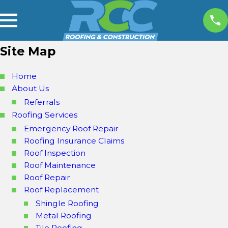
Site Map
Home
About Us
Referrals
Roofing Services
Emergency Roof Repair
Roofing Insurance Claims
Roof Inspection
Roof Maintenance
Roof Repair
Roof Replacement
Shingle Roofing
Metal Roofing
Tile Roofing