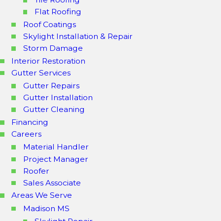
Flat Roofing
Roof Coatings
Skylight Installation & Repair
Storm Damage
Interior Restoration
Gutter Services
Gutter Repairs
Gutter Installation
Gutter Cleaning
Financing
Careers
Material Handler
Project Manager
Roofer
Sales Associate
Areas We Serve
Madison MS