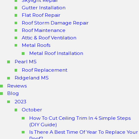
Skylight Repair
Gutter Installation
Flat Roof Repair
Roof Storm Damage Repair
Roof Maintenance
Attic & Roof Ventilation
Metal Roofs
Metal Roof Installation
Pearl MS
Roof Replacement
Ridgeland MS
Reviews
Blog
2023
October
How To Cut Ceiling Trim In 4 Simple Steps
(DIY Guide)
Is There A Best Time Of Year To Replace Your
Roof?