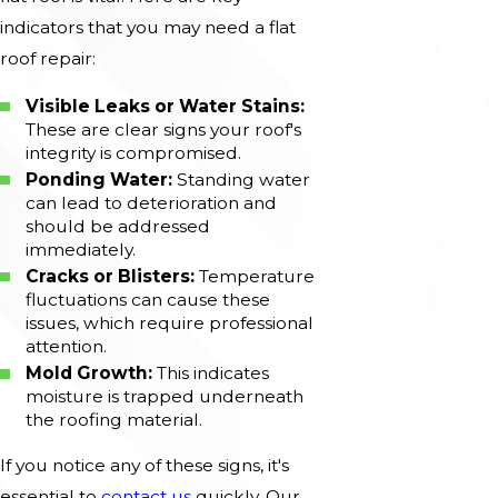
indicators that you may need a flat
roof repair:
Visible Leaks or Water Stains:
These are clear signs your roof's
integrity is compromised.
Ponding Water:
Standing water
can lead to deterioration and
should be addressed
immediately.
Cracks or Blisters:
Temperature
fluctuations can cause these
issues, which require professional
attention.
Mold Growth:
This indicates
moisture is trapped underneath
the roofing material.
If you notice any of these signs, it's
essential to
contact us
quickly. Our