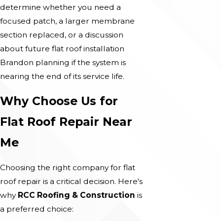
determine whether you need a
focused patch, a larger membrane
section replaced, or a discussion
about future flat roof installation
Brandon planning if the system is
nearing the end of its service life.
Why Choose Us for
Flat Roof Repair Near
Me
Choosing the right company for flat
roof repair is a critical decision. Here's
why
RCC Roofing & Construction
is
a preferred choice: