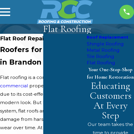
Flat Roofing
Roof Replacement
Flat Roof Repairs in Brandon
Shingle Roofing
Roofers for Flat Roofs
Metal Roofing
Tile Roofing
in Brandon
Flat Roofing
Your One-Stop-Shop
for Home Restoration
Flat roofing is a common choice for
Educating
commercial
properties in Brandon
Customers
due to its cost-effectiveness and
At Every
modern look. But like any roofing
system, flat roofs are susceptible to
Step
damage from harsh weather and
Our team takes the
wear over time. At
RCC Roofing &
time to provide