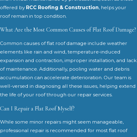
offered by
RCC Roofing & Construction
, helps your
roof remain in top condition.
What Are the Most Common Causes of Flat Roof Damage?
Common causes of flat roof damage include weather
elements like rain and wind, temperature-induced
expansion and contraction, improper installation, and lack
of maintenance. Additionally, pooling water and debris
accumulation can accelerate deterioration. Our team is
well-versed in diagnosing all these issues, helping extend
the life of your roof through our repair services.
Can I Repair a Flat Roof Myself?
While some minor repairs might seem manageable,
professional repair is recommended for most flat roof