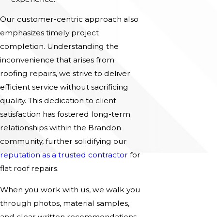
Our customer-centric approach also
emphasizes timely project
completion. Understanding the
inconvenience that arises from
roofing repairs, we strive to deliver
efficient service without sacrificing
quality. This dedication to client
satisfaction has fostered long-term
relationships within the Brandon
community, further solidifying our
reputation as a trusted contractor
for
flat roof repairs.
When you work with us, we walk you
through photos, material samples,
and clear written recommendations