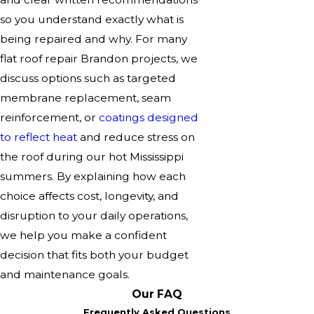
so you understand exactly what is
being repaired and why. For many
flat roof repair Brandon projects, we
discuss options such as targeted
membrane replacement, seam
reinforcement, or
coatings designed
to reflect heat
and reduce stress on
the roof during our hot Mississippi
summers. By explaining how each
choice affects cost, longevity, and
disruption to your daily operations,
we help you make a confident
decision that fits both your budget
and maintenance goals.
Our FAQ
Frequently Asked Questions