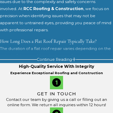
issues due to the complexity and safety concerns
involved. At
RCC Roofing & Construction
, we focus on
precision when identifying issues that may not be
apparent to untrained eyes, providing you peace of mind
with professional repairs.
How Long Does a Flat Roof Repair Typically Take?
The duration of a flat roof repair varies depending on the
extent of damage. Minor leaks can often be repaired in a
Continue Reading
day, while extensive damage might require more time.
High-Quality Service With Integrity
Our commitment to fast, reliable service means we aim
Experience Exceptional Roofing and Construction
for quick turnarounds without compromising on quality.
For larger projects, we coordinate our schedule with
GET IN TOUCH
your business hours or household routines to keep
Contact our team by giving us a call or filling out an
disruptions as low as possible. Before work begins, we
online form. We return all inquiries within 12 hours!
outline the steps involved, from surface preparation and