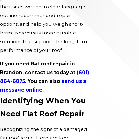
the issues we see in clear language,
outline recommended repair
options, and help you weigh short-
term fixes versus more durable
solutions that support the long-term
performance of your roof.
If you need flat roof repair in
Brandon, contact us today at
(601)
864-6075
. You can also
send us a
message online
.
Identifying When You
Need Flat Roof Repair
Recognizing the signs of a damaged
flat roof is vital. Here are key