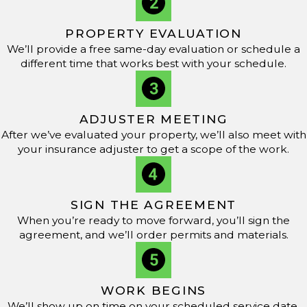
material delivery to cleanup, and give you a realistic
window for completion. If unexpected issues are
PROPERTY EVALUATION
discovered once we open up the roof system, we
We’ll provide a free same-day evaluation or schedule a
different time that works best with your schedule.
communicate those findings promptly so you know how
they affect timing, cost, and the overall scope of the flat
roof repair Brandon property owners are counting on.
ADJUSTER MEETING
What Types of Materials Are Best for Flat Roof Repair?
After we’ve evaluated your property, we’ll also meet with
your insurance adjuster to get a scope of the work.
Epoxy and roof cement, thermoplastic polyolefin (TPO),
and ethylene propylene diene monomer (EPDM) are
commonly used materials for flat roof repair due to their
SIGN THE AGREEMENT
When you’re ready to move forward, you’ll sign the
durability and weather resistance. Our team at
RCC
agreement, and we’ll order permits and materials.
Roofing & Construction
uses high-quality materials
suited for the climate in Brandon, helping support
optimal performance and longevity.
WORK BEGINS
We’ll show up on time on your scheduled service date,