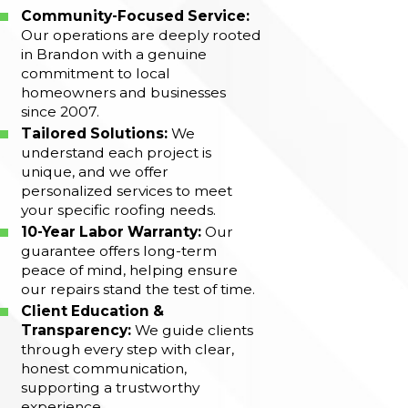
Community-Focused Service:
Our operations are deeply rooted
in Brandon with a genuine
commitment to local
homeowners and businesses
since 2007.
Tailored Solutions:
We
understand each project is
unique, and we offer
personalized services to meet
your specific roofing needs.
10-Year Labor Warranty:
Our
guarantee offers long-term
peace of mind, helping ensure
our repairs stand the test of time.
Client Education &
Transparency:
We guide clients
through every step with clear,
honest communication,
supporting a trustworthy
experience.