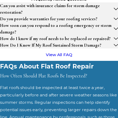
Can you assist with insurance claims for storm damage
restoration?
Do you provide warranties for your roofing services?
How soon can you respond to a roofing emergency or storm
damage?
How do I know if my roof needs to be replaced or repaired?
How Do I Know If My Roof Sustained Storm Damage?
View All FAQ
FAQs About Flat Roof Repair
How Often Should Flat Roofs Be Inspected?
Flat roofs should be inspected at least twice a year,
particularly before and after severe weather seasons like
summer storms. Regular inspections can help identify
potential issues early, preventing larger repairs down the
line. Annual maintenance by professionals, such as those