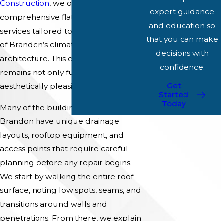
Construction
, we offer
expert guidance
comprehensive flat roof repair
and education so
services tailored to the unique needs
that you can make
of Brandon’s climate and
decisions with
architecture. This ensures your roof
confidence.
remains not only functional but also
Get
aesthetically pleasing.
Started
Today
Many of the buildings we work on in
Brandon have unique drainage
layouts, rooftop equipment, and
access points that require careful
planning before any repair begins.
We start by walking the entire roof
surface, noting low spots, seams, and
transitions around walls and
penetrations. From there, we explain