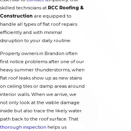
skilled technicians at
RCC Roofing &
Construction
are equipped to
handle all types of flat roof repairs
efficiently and with minimal
disruption to your daily routine.
Property owners in Brandon often
first notice problems after one of our
heavy summer thunderstorms, when
flat roof leaks show up as new stains
on ceiling tiles or damp areas around
interior walls. When we arrive, we
not only look at the visible damage
inside but also trace the likely water
path back to the roof surface. That
thorough inspection
helps us