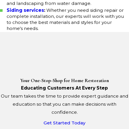
and landscaping from water damage.
Siding services
:
Whether you need siding repair or
complete installation, our experts will work with you
to choose the best materials and styles for your
home's needs.
Your One-Stop-Shop for Home Restoration
Educating Customers At Every Step
Our team takes the time to provide expert guidance and
education so that you can make decisions with
confidence.
Get Started Today