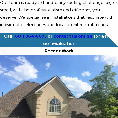
Our team is ready to handle any roofing challenge, big or
small, with the professionalism and efficiency you
deserve. We specialize in installations that resonate with
individual preferences and local architectural trends.
Call
(601) 864-6075
or
contact us online
for a free
roof evaluation.
Recent Work