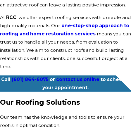
an attractive roof can leave a lasting positive impression.
At
RCC
, we offer expert roofing services with durable and
high-quality materials. Our
one-stop-shop approach to
roofing and home restoration services
means you can
trust us to handle all your needs, from evaluation to
installation. We aim to construct roofs and build lasting
relationships with our clients, one successful project at a
time.
Call
(601) 864-6075
or
contact us online
to schedule
your appointment.
Our Roofing Solutions
Our team has the knowledge and tools to ensure your
roof is in optimal condition.