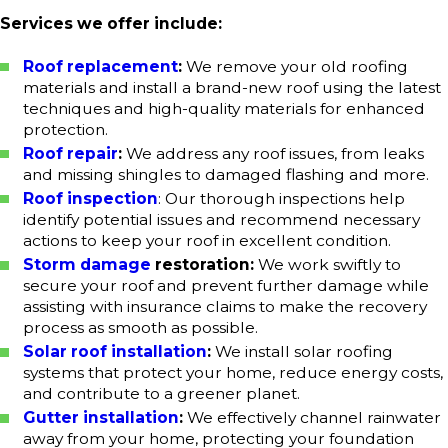
Services we offer include:
Roof replacement
:
We remove your old roofing
materials and install a brand-new roof using the latest
techniques and high-quality materials for enhanced
protection.
Roof repair
:
We address any roof issues, from leaks
and missing shingles to damaged flashing and more.
Roof inspection
: Our thorough inspections help
identify potential issues and recommend necessary
actions to keep your roof in excellent condition.
Storm damage
restoration:
We work swiftly to
secure your roof and prevent further damage while
assisting with insurance claims to make the recovery
process as smooth as possible.
Solar roof installation
:
We install solar roofing
systems that protect your home, reduce energy costs,
and contribute to a greener planet.
Gutter installation
:
We effectively channel rainwater
away from your home, protecting your foundation