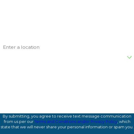
Last Name
Phone
Email
Address
Are you a new customer?
872WZ4
Please enter the captcha code above:
How can we help you?
By submitting, you agree to receive text message communication
from us per our
Terms and Conditions and/or Privacy Policy
, which
state that we will never share your personal information or spam you.