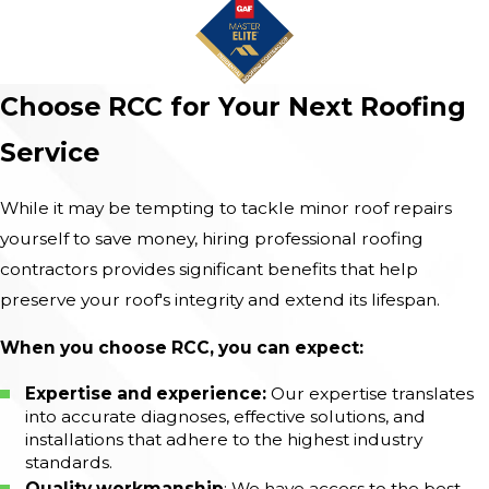
Choose RCC for Your Next Roofing
Service
While it may be tempting to tackle minor roof repairs
yourself to save money, hiring professional roofing
contractors provides significant benefits that help
preserve your roof's integrity and extend its lifespan.
When you choose RCC, you can expect:
Expertise and experience:
Our expertise translates
into accurate diagnoses, effective solutions, and
installations that adhere to the highest industry
standards.
Quality workmanship
: We have access to the best