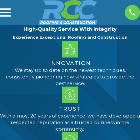
High-Quality Service With Integrity
Experience Exceptional Roofing and Construction
INNOVATION
We stay up to date on the newest techniques,
consistently pioneering new strategies to provide the
best service.
TRUST
With almost 20 years of experience, we have developed a
respected reputation as a trusted business in the
community.