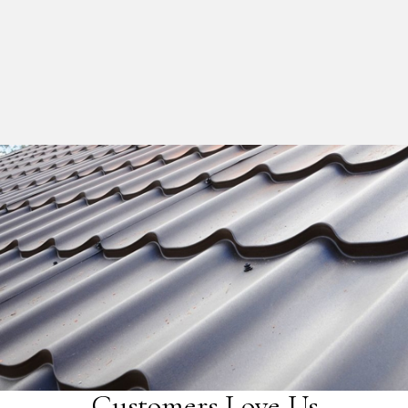
Customers Love Us