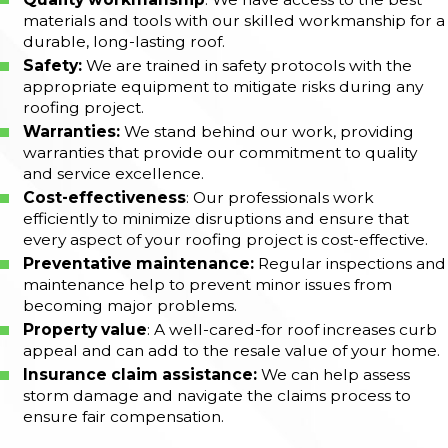
materials and tools with our skilled workmanship for a
durable, long-lasting roof.
Safety:
We are trained in safety protocols with the
appropriate equipment to mitigate risks during any
roofing project.
Warranties:
We stand behind our work, providing
warranties that provide our commitment to quality
and service excellence.
Cost-effectiveness
: Our professionals work
efficiently to minimize disruptions and ensure that
every aspect of your roofing project is cost-effective.
Preventative maintenance:
Regular inspections and
maintenance help to prevent minor issues from
becoming major problems.
Property value
: A well-cared-for roof increases curb
appeal and can add to the resale value of your home.
Insurance claim assistance:
We can help assess
storm damage and navigate the claims process to
ensure fair compensation.