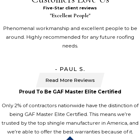
Five-Star client reviews
"Excellent People"
Phenomenal workmanship and excellent people to be
around. Highly recommended for any future roofing
needs.
- PAUL S.
Read More Reviews
Proud To Be GAF Master Elite Certified
Only 2% of contractors nationwide have the distinction of
being GAF Master Elite Certified. This means we’re
trusted by the top shingle manufacturer in America, and
we’re able to offer the best warranties because of it.