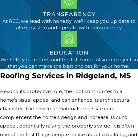
TRANSPARENCY
At RCC, we lead with honesty; we'll keep you up date to
at every step and operate with transparency.
EDUCATION
We help you understand the full scope of your project so
that you can make the best choices for your home.
Roofing Services in Ridgeland, MS
Beyond its protective role, the roof contributes to a
home's visual appeal and can enhance its architectural
character. The choice of materials and style can
complement the home's design and increase its curb
appeal, potentially raising the property's value. It is often
one of the first things people notice about a building, and