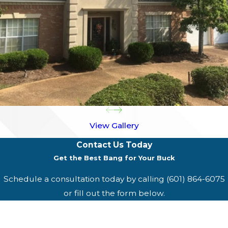
View Gallery
Contact Us Today
Get the Best Bang for Your Buck
Schedule a consultation today by calling
(601) 864-6075
or fill out the form below.
First Name