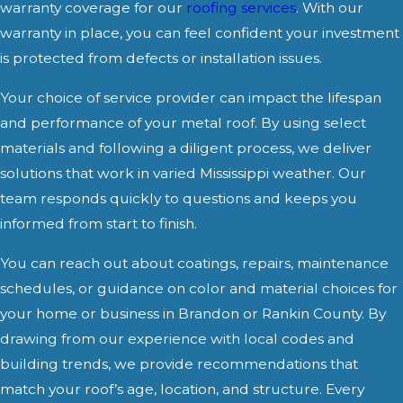
warranty coverage for our
roofing services
. With our
warranty in place, you can feel confident your investment
is protected from defects or installation issues.
Your choice of service provider can impact the lifespan
and performance of your metal roof. By using select
materials and following a diligent process, we deliver
solutions that work in varied Mississippi weather. Our
team responds quickly to questions and keeps you
informed from start to finish.
You can reach out about coatings, repairs, maintenance
schedules, or guidance on color and material choices for
your home or business in Brandon or Rankin County. By
drawing from our experience with local codes and
building trends, we provide recommendations that
match your roof’s age, location, and structure. Every