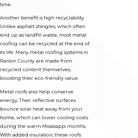
time.
Another benefit is high recyclability.
Unlike asphalt shingles, which often
end up as landfill waste, most metal
roofing can be recycled at the end of
its life. Many metal roofing systems in
Rankin County are made from
recycled content themselves,
boosting their eco-friendly value.
Metal roofs also help conserve
energy. Their reflective surfaces
bounce solar heat away from your
home, which can lower cooling costs
during the warm Mississippi months.
With added insulation, these roofs