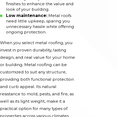
finishes to enhance the value and
look of your building.
Low maintenance:
Metal roofs
need little upkeep, sparing you
unnecessary hassle while offering
ongoing protection.
When you select metal roofing, you
invest in proven durability, lasting
design, and real value for your home
or building. Metal roofing can be
customized to suit any structure,
providing both functional protection
and curb appeal. Its natural
resistance to mold, pests, and fire, as
well as its light weight, make it a
practical option for many types of
properties across various climates.