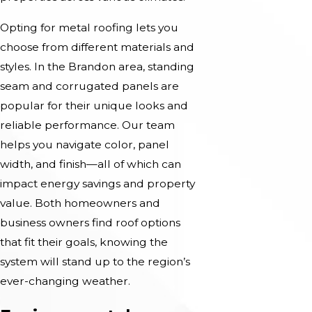
Opting for metal roofing lets you
choose from different materials and
styles. In the Brandon area, standing
seam and corrugated panels are
popular for their unique looks and
reliable performance. Our team
helps you navigate color, panel
width, and finish—all of which can
impact energy savings and property
value. Both homeowners and
business owners find roof options
that fit their goals, knowing the
system will stand up to the region’s
ever-changing weather.