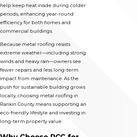
help keep heat inside during colder
periods, enhancing year-round
efficiency for both homes and
commercial buildings.
Because metal roofing resists
extreme weather—including strong
winds and heavy rain—owners see
fewer repairs and less long-term
impact from maintenance. As the
push for sustainable building grows
locally, choosing metal roofing in
Rankin County means supporting an
eco-friendly lifestyle and investing in
long-term property value.
Why Choose RCC for