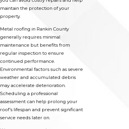
you can avoid costly repairs and help
maintain the protection of your
property.
Metal roofing in Rankin County
generally requires minimal
maintenance but benefits from
regular inspection to ensure
continued performance.
Environmental factors such as severe
weather and accumulated debris
may accelerate deterioration.
Scheduling a professional
assessment can help prolong your
roof’s lifespan and prevent significant
service needs later on.