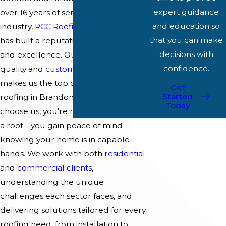
expert guidance
over 16 years of service in the roofing
and education so
industry,
RCC Roofing & Construction
that you can make
has built a reputation for reliability
decisions with
and excellence. Our commitment to
confidence.
quality and
customer satisfaction
makes us the top choice for metal
Get
Started
roofing in Brandon. When you
Today
choose us, you're not just investing in
a roof—you gain peace of mind
knowing your home is in capable
hands. We work with both
residential
and
commercial clients
,
understanding the unique
challenges each sector faces, and
delivering solutions tailored for every
roofing need, from installation to