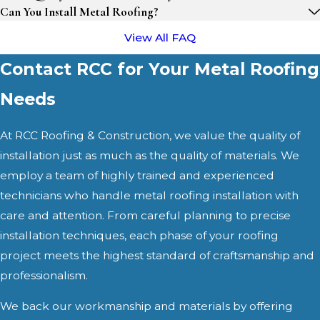
Can You Install Metal Roofing?
View All FAQ
Contact RCC for Your Metal Roofing
Needs
At RCC Roofing & Construction, we value the quality of
installation just as much as the quality of materials. We
employ a team of highly trained and experienced
technicians who handle metal roofing installation with
care and attention. From careful planning to precise
installation techniques, each phase of your roofing
project meets the highest standard of craftsmanship and
professionalism.
We back our workmanship and materials by offering