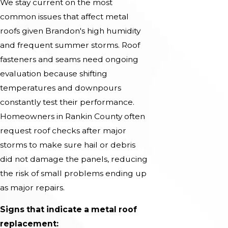
We stay current on the most
common issues that affect metal
roofs given Brandon's high humidity
and frequent summer storms. Roof
fasteners and seams need ongoing
evaluation because shifting
temperatures and downpours
constantly test their performance.
Homeowners in Rankin County often
request roof checks after major
storms to make sure hail or debris
did not damage the panels, reducing
the risk of small problems ending up
as major repairs.
Signs that indicate a metal roof
replacement: