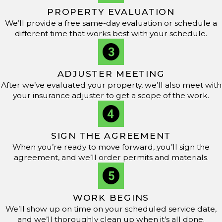
longevity over time.
PROPERTY EVALUATION
We’ll provide a free same-day evaluation or schedule a
Are Metal Roofs Energy-Efficient?
different time that works best with your schedule.
Yes, metal roofs offer strong energy efficiency, especially
in hot Mississippi summers. Metal roofing reflects solar
ADJUSTER MEETING
radiation, which helps keep homes cooler and reduces
After we’ve evaluated your property, we’ll also meet with
air conditioning needs. Many homeowners notice lower
your insurance adjuster to get a scope of the work.
utility bills and increased comfort when they choose this
environmentally friendly roofing option.
SIGN THE AGREEMENT
What Maintenance Is Required for Metal Roofs?
When you’re ready to move forward, you’ll sign the
agreement, and we’ll order permits and materials.
Metal roofs need less upkeep than many other materials,
but routine care matters. Inspect after major storms for
debris that could damage coatings or clog drains. Check
WORK BEGINS
for loose fasteners or worn sealants, and schedule
We’ll show up on time on your scheduled service date,
and we’ll thoroughly clean up when it’s all done.
professional
inspections
to resolve issues early—helping