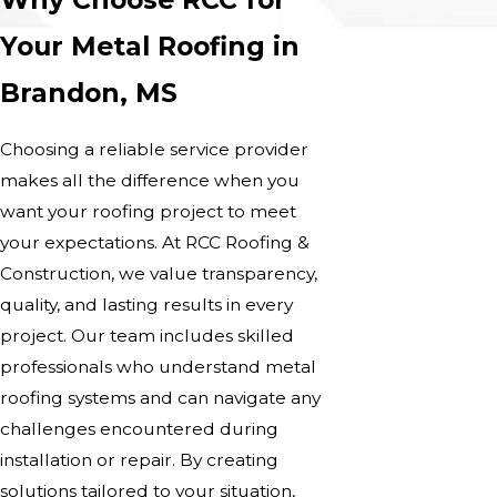
Your Metal Roofing in
Brandon, MS
Choosing a reliable service provider
makes all the difference when you
want your roofing project to meet
your expectations. At RCC Roofing &
Construction, we value transparency,
quality, and lasting results in every
project. Our team includes skilled
professionals who understand metal
roofing systems and can navigate any
challenges encountered during
installation or repair. By creating
solutions tailored to your situation,