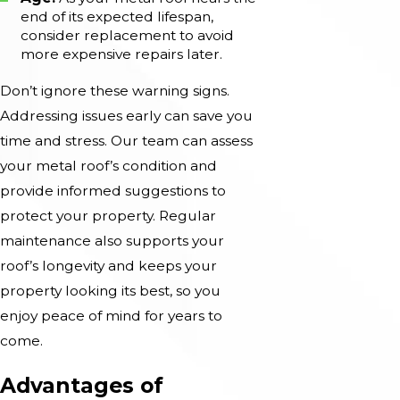
end of its expected lifespan,
consider replacement to avoid
more expensive repairs later.
Don’t ignore these warning signs.
Addressing issues early can save you
time and stress. Our team can assess
your metal roof’s condition and
provide informed suggestions to
protect your property. Regular
maintenance also supports your
roof’s longevity and keeps your
property looking its best, so you
enjoy peace of mind for years to
come.
Advantages of