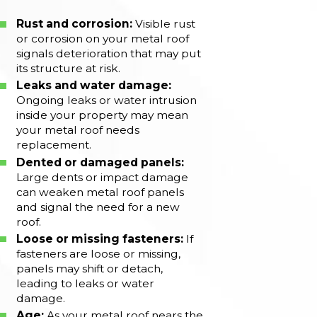
Rust and corrosion:
Visible rust
or corrosion on your metal roof
signals deterioration that may put
its structure at risk.
Leaks and water damage:
Ongoing leaks or water intrusion
inside your property may mean
your metal roof needs
replacement.
Dented or damaged panels:
Large dents or impact damage
can weaken metal roof panels
and signal the need for a new
roof.
Loose or missing fasteners:
If
fasteners are loose or missing,
panels may shift or detach,
leading to leaks or water
damage.
Age:
As your metal roof nears the