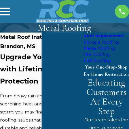
Metal Roofing
Roof Replacement
Metal Roof Installation in
Shingle Roofing
Brandon, MS
Metal Roofing
Tile Roofing
Upgrade Your Home
Flat Roofing
Your One-Stop-Shop
with Lifetime
for Home Restoration
Educating
Protection
Customers
From heavy rain and high winds to
At Every
scorching heat and the occasional
Step
storm, you may find yourself with
Our team takes the
roofing issues that demand a
time to provide
durable and reliable solution. With