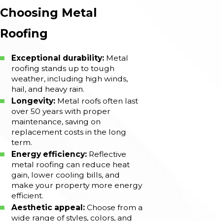
Choosing Metal
Roofing
Exceptional durability:
Metal
roofing stands up to tough
weather, including high winds,
hail, and heavy rain.
Longevity:
Metal roofs often last
over 50 years with proper
maintenance, saving on
replacement costs in the long
term.
Energy efficiency:
Reflective
metal roofing can reduce heat
gain, lower cooling bills, and
make your property more energy
efficient.
Aesthetic appeal:
Choose from a
wide range of styles, colors, and