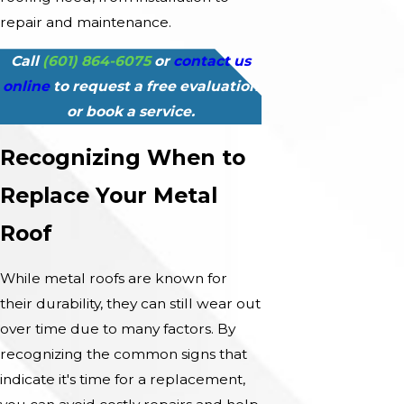
repair and maintenance.
Call
(601) 864-6075
or
contact us
online
to request a free evaluation
or book a service.
Recognizing When to
Replace Your Metal
Roof
While metal roofs are known for
their durability, they can still wear out
over time due to many factors. By
recognizing the common signs that
indicate it's time for a replacement,