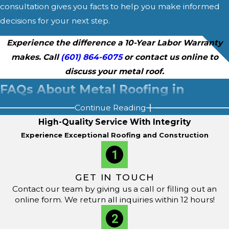
consultation gives you facts to help you make informed
decisions for your next step.
Experience the difference a 10-Year Labor Warranty
makes. Call
(601) 864-6075
or contact us online to
discuss your metal roof.
FAQs About Metal Roofing in
Continue Reading
Brandon, MS
High-Quality Service With Integrity
How Long Does a Metal Roof Last in Brandon's Climate?
Experience Exceptional Roofing and Construction
The lifespan of a metal roof in Brandon, MS, often
exceeds 50 years with regular maintenance. Metal roofs
GET IN TOUCH
provide strong resistance to the region’s high winds,
Contact our team by giving us a call or filling out an
heavy rain, and intense summer heat. Choosing durable
online form. We return all inquiries within 12 hours!
materials and arranging regular
inspections
allows
homeowners to enjoy cost-effective protection and