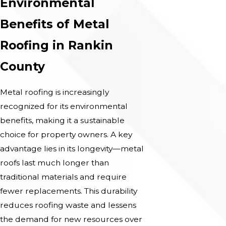
Environmental
Benefits of Metal
Roofing in Rankin
County
Metal roofing is increasingly
recognized for its environmental
benefits, making it a sustainable
choice for property owners. A key
advantage lies in its longevity—metal
roofs last much longer than
traditional materials and require
fewer replacements. This durability
reduces roofing waste and lessens
the demand for new resources over