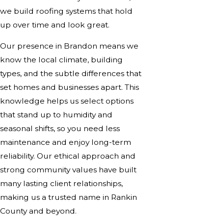
we build roofing systems that hold
up over time and look great.
Our presence in Brandon means we
know the local climate, building
types, and the subtle differences that
set homes and businesses apart. This
knowledge helps us select options
that stand up to humidity and
seasonal shifts, so you need less
maintenance and enjoy long-term
reliability. Our ethical approach and
strong community values have built
many lasting client relationships,
making us a trusted name in Rankin
County and beyond.