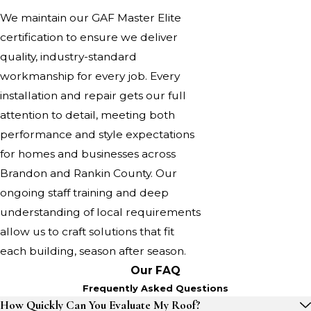
We maintain our GAF Master Elite
certification to ensure we deliver
quality, industry-standard
workmanship for every job. Every
installation and repair gets our full
attention to detail, meeting both
performance and style expectations
for homes and businesses across
Brandon and Rankin County. Our
ongoing staff training and deep
understanding of local requirements
allow us to craft solutions that fit
each building, season after season.
Our FAQ
Frequently Asked Questions
How Quickly Can You Evaluate My Roof?