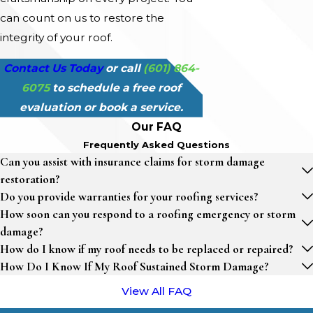
can count on us to restore the
integrity of your roof.
Contact Us Today
or call
(601) 864-
6075
to schedule a free roof
evaluation or book a service.
Our FAQ
Frequently Asked Questions
Can you assist with insurance claims for storm damage
restoration?
Do you provide warranties for your roofing services?
How soon can you respond to a roofing emergency or storm
damage?
How do I know if my roof needs to be replaced or repaired?
How Do I Know If My Roof Sustained Storm Damage?
View All FAQ