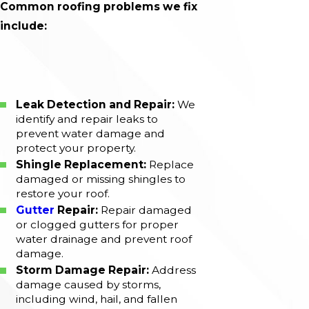
Common roofing problems we fix
include:
Leak Detection and Repair:
We
identify and repair leaks to
prevent water damage and
protect your property.
Shingle Replacement:
Replace
damaged or missing shingles to
restore your roof.
Gutter
Repair:
Repair damaged
or clogged gutters for proper
water drainage and prevent roof
damage.
Storm Damage Repair:
Address
damage caused by storms,
including wind, hail, and fallen