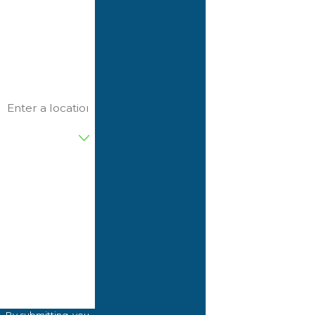
Last Name
Phone
Email
Address
Are you a new
customer?
D74965
Please enter the
captcha code
above:
How can we
help you?