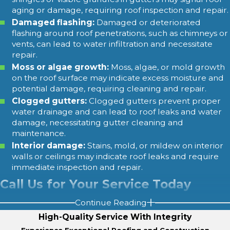
aging or damage, requiring roof inspection and repair.
Damaged flashing:
Damaged or deteriorated
flashing around roof penetrations, such as chimneys or
vents, can lead to water infiltration and necessitate
repair.
Moss or algae growth:
Moss, algae, or mold growth
on the roof surface may indicate excess moisture and
potential damage, requiring cleaning and repair.
Clogged gutters:
Clogged gutters prevent proper
water drainage and can lead to roof leaks and water
damage, necessitating gutter cleaning and
maintenance.
Interior damage:
Stains, mold, or mildew on interior
walls or ceilings may indicate roof leaks and require
immediate inspection and repair.
Call Us for Your Service Today
Continue Reading
With over 16 years of industry service and thousands of
High-Quality Service With Integrity
customers served, we bring a wealth of knowledge and
Experience Exceptional Roofing and Construction