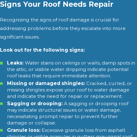
Signs Your Roof Needs Repair
Recognizing the signs of roof damage is crucial for
addressing problems before they escalate into more
significant issues.
Look out for the following signs:
Leaks:
Water stains on ceilings or walls, damp spots in
the attic, or visible water dripping indicate potential
roof leaks that require immediate attention.
Missing or damaged shingles:
Cracked, curled, or
missing shingles expose your roof to water damage
and indicate the need for repair or replacement.
Sagging or drooping:
A sagging or drooping roof
may indicate structural issues or water damage,
necessitating prompt repair to prevent further
damage or collapse.
Granule loss:
Excessive granule loss from asphalt
shingles or visible granules in gutters may signal roof