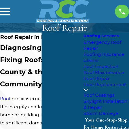
Roof Repair
Roofing Services
Roof Repair in Brandon, MS
Emergency Roof
Diagnosing &
Repair
Roofing Insurance
Fixing Roofs in Rankin
Claims
Roof Inspection
County & the Reservoir
Roof Maintenance
Roof Repair
Community
Roof Replacement
Roof Coatings
Roof
repair is crucial to maintaining
Skylight Installation
the integrity and longevity of your
& Repair
Storm Damage
home or building. From minor leaks
Your One-Stop-Shop
to significant damage caused by
for Home Restoration