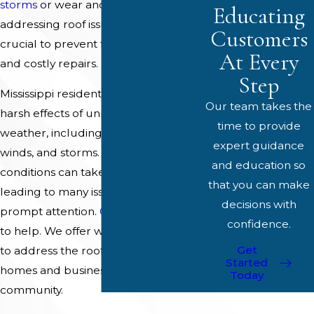
storms
or wear and tear over time,
Educating
addressing roof issues quickly is
Customers
crucial to prevent further damage
At Every
and costly repairs.
Step
Mississippi residents often face the
Our team takes the
harsh effects of unpredictable
time to provide
weather, including heavy rains, high
expert guidance
winds, and storms. These weather
and education so
conditions can take a toll on roofs,
that you can make
leading to many issues requiring
decisions with
prompt attention.
Our team
is here
confidence.
to help. We offer world-class services
Get
to address the roofing needs of
Started
homes and businesses in our
Today
community.