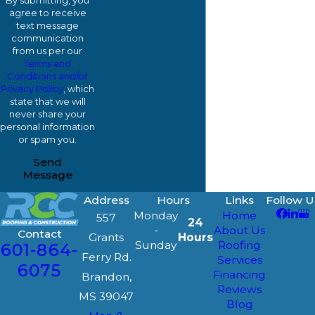
By submitting, you
agree to receive
text message
communication
from us per our
Terms and
Conditions and/or
Privacy Policy
, which
state that we will
never share your
personal information
or spam you.
Send
Message
Address
Hours
Links
Follow U
Monday
Home
557
24
-
About Us
Contact
Grants
Hours
Sunday
Roofing
601-864-
Ferry Rd.
Services
6075
Financing
Brandon,
Reviews
MS 39047
Blog