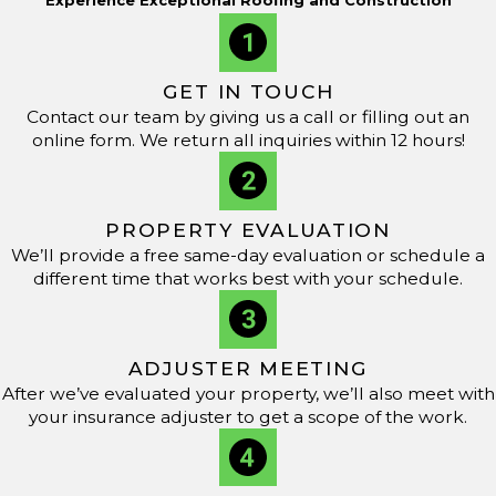
skill to every project. As a GAF Master Elite-certified
company, we are recognized for our commitment to
professionalism and quality workmanship. Our dedication
GET IN TOUCH
to innovation drives us to stay updated with industry
Contact our team by giving us a call or filling out an
online form. We return all inquiries within 12 hours!
advancements so our customers can receive world-class
service and results.
We are here to help. For roof repair or emergencies,
PROPERTY EVALUATION
dial
(601) 864-6075
to talk to our team and schedule a
We’ll provide a free same-day evaluation or schedule a
different time that works best with your schedule.
service.
ADJUSTER MEETING
After we’ve evaluated your property, we’ll also meet with
your insurance adjuster to get a scope of the work.