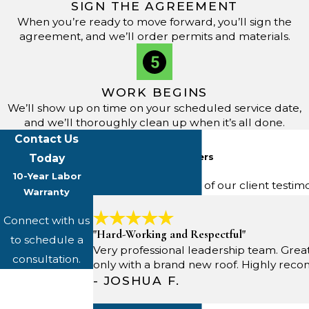
SIGN THE AGREEMENT
When you’re ready to move forward, you’ll sign the
agreement, and we’ll order permits and materials.
WORK BEGINS
We’ll show up on time on your scheduled service date,
and we’ll thoroughly clean up when it’s all done.
Contact Us
Five-Star Reviews
From Happy Customers
Today
10-Year Labor
Read through some of our client testim
Warranty
Connect with us
"Hard-Working and Respectful"
to schedule a
Very professional leadership team. Grea
consultation.
only with a brand new roof. Highly re
First Name
- JOSHUA F.