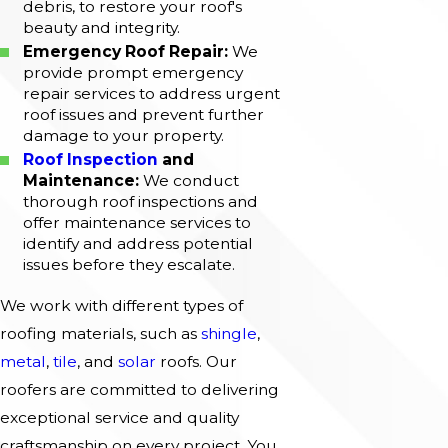
debris, to restore your roof's
beauty and integrity.
Emergency Roof Repair:
We
provide prompt emergency
repair services to address urgent
roof issues and prevent further
damage to your property.
Roof Inspection
and
Maintenance:
We conduct
thorough roof inspections and
offer maintenance services to
identify and address potential
issues before they escalate.
We work with different types of
roofing materials, such as
shingle
,
metal
,
tile
, and
solar
roofs. Our
roofers are committed to delivering
exceptional service and quality
craftsmanship on every project. You