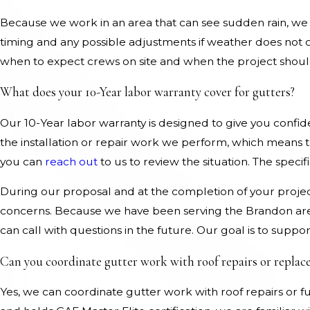
Because we work in an area that can see sudden rain, we 
timing and any possible adjustments if weather does no
when to expect crews on site and when the project shou
What does your 10-Year labor warranty cover for gutters?
Our 10-Year labor warranty is designed to give you confid
the installation or repair work we perform, which means 
you can
reach out
to us to review the situation. The speci
During our proposal and at the completion of your projec
concerns. Because we have been serving the Brandon are
can call with questions in the future. Our goal is to suppo
Can you coordinate gutter work with roof repairs or repla
Yes, we can coordinate gutter work with roof repairs or f