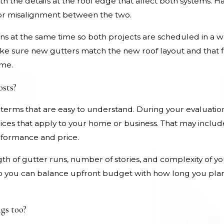
ith the details at the roof edge that affect both systems. 
 or misalignment between the two.
ons at the same time so both projects are scheduled in a 
e sure new gutters match the new roof layout and that fl
ome.
osts?
 terms that are easy to understand. During your evaluatio
ices that apply to your home or business. That may include
erformance and price.
gth of gutter runs, number of stories, and complexity of you
 so you can balance upfront budget with how long you plan
gs too?