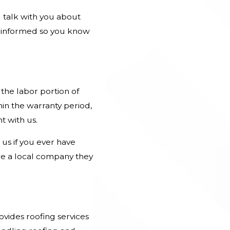
 talk with you about
u informed so you know
the labor portion of
in the warranty period,
t with us.
us if you ever have
re a
local company
they
ovides roofing services