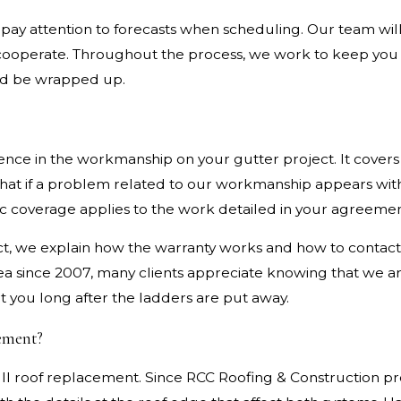
pay attention to forecasts when scheduling. Our team will
t cooperate. Throughout the process, we work to keep yo
ld be wrapped up.
ence in the workmanship on your gutter project. It covers 
that if a problem related to our workmanship appears with
fic coverage applies to the work detailed in your agreemen
t, we explain how the warranty works and how to contact 
a since 2007, many clients appreciate knowing that we a
rt you long after the ladders are put away.
cement?
ull roof replacement. Since RCC Roofing & Construction pr