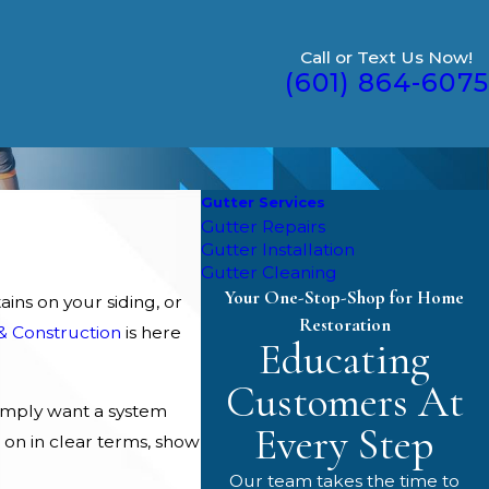
Call or Text Us Now!
(601) 864-6075
Gutter Services
Gutter Repairs
Gutter Installation
Gutter Cleaning
Your One-Stop-Shop for Home
ins on your siding, or
Restoration
& Construction
is here
Educating
Customers At
imply want a system
Every Step
 on in clear terms, show
Our team takes the time to