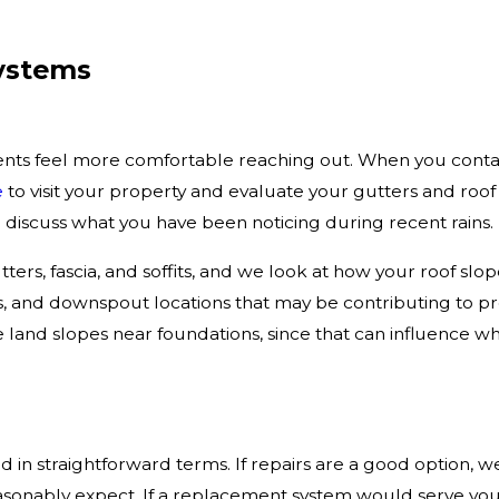
Systems
ents feel more comfortable reaching out. When you cont
e
to visit your property and evaluate your gutters and roof
 discuss what you have been noticing during recent rains.
ters, fascia, and soffits, and we look at how your roof slo
s, and downspout locations that may be contributing to p
 land slopes near foundations, since that can influence 
 in straightforward terms. If repairs are a good option, w
sonably expect. If a replacement system would serve you