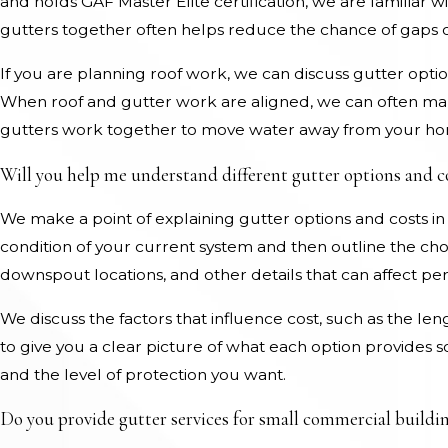
and holds GAF Master Elite certification, we are familiar w
gutters together often helps reduce the chance of gaps
If you are planning roof work, we can discuss gutter opti
When roof and gutter work are aligned, we can often mak
gutters work together to move water away from your h
Will you help me understand different gutter options and c
We make a point of explaining gutter options and costs in
condition of your current system and then outline the cho
downspout locations, and other details that can affect p
We discuss the factors that influence cost, such as the len
to give you a clear picture of what each option provides
and the level of protection you want.
Do you provide gutter services for small commercial buildin