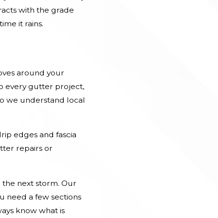
racts with the grade
me it rains.
oves around your
 every gutter project,
so we understand local
drip edges and fascia
ter repairs or
 the next storm. Our
ou need a few sections
ways know what is