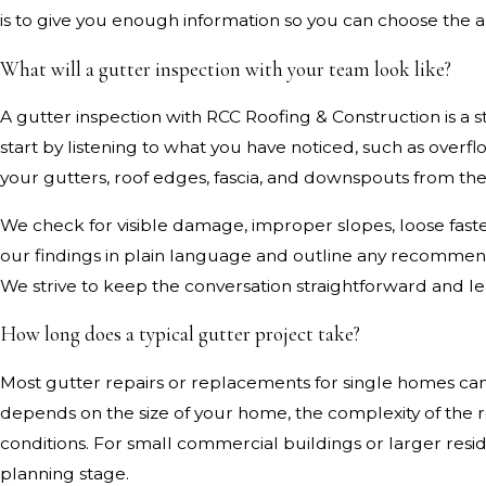
is to give you enough information so you can choose the a
What will a gutter inspection with your team look like?
A gutter inspection with RCC Roofing & Construction is a
start by listening to what you have noticed, such as overfl
your gutters, roof edges, fascia, and downspouts from 
We check for visible damage, improper slopes, loose fasten
our findings in plain language and outline any recommen
We strive to keep the conversation straightforward and le
How long does a typical gutter project take?
Most gutter repairs or replacements for single homes can
depends on the size of your home, the complexity of the
conditions. For small commercial buildings or larger resi
planning stage.