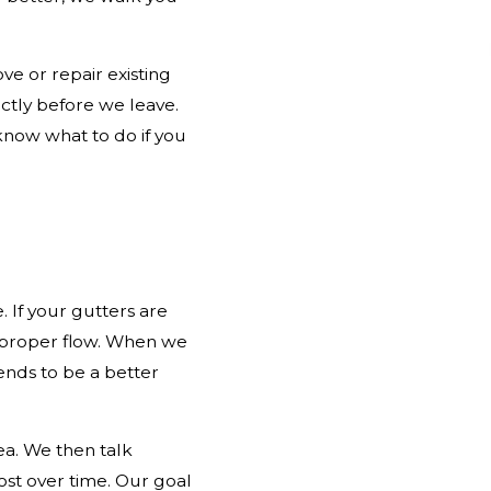
ve or repair existing
ctly before we leave.
know what to do if you
 If your gutters are
re proper flow. When we
ends to be a better
ea. We then talk
st over time. Our goal