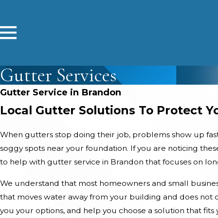
Gutter Services
Gutter Service in Brandon
Local Gutter Solutions To Protect 
When gutters stop doing their job, problems show up fast. 
soggy spots near your foundation. If you are noticing the
to help with gutter service in Brandon that focuses on lo
We understand that most homeowners and small business
that moves water away from your building and does not cr
you your options, and help you choose a solution that fit