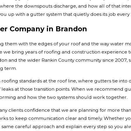
, where the downspouts discharge, and how all of that inte
u up with a gutter system that quietly does its job every ti
er Company in Brandon
g them with the edges of your roof and the way water m
we bring years of roofing and construction experience to
ndon and the wider Rankin County community since 2007, 
g term.
roofing standards at the roof line, where gutters tie into 
of leaks at those transition points. When we recommend gut
rforming and how the two systems should work together.
any clients confidence that we are planning for more than
f works to keep communication clear and timely. Whether y
e same careful approach and explain every step so you al