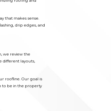
Handling roofing and
way that makes sense.
ashing, drip edges, and
n, we review the
 different layouts,
r roofline. Our goal is
 to be in the property