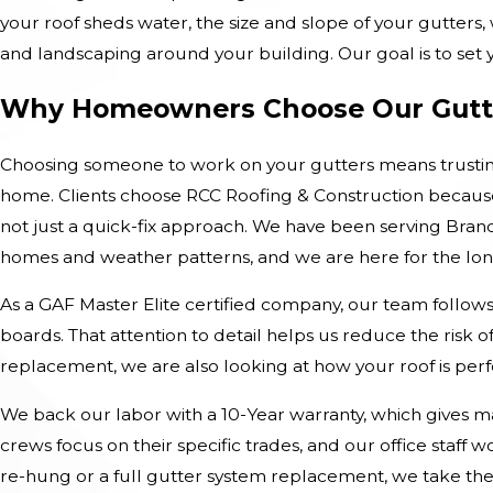
your roof sheds water, the size and slope of your gutters
and landscaping around your building. Our goal is to set yo
Why Homeowners Choose Our Gutt
Choosing someone to work on your gutters means trustin
home. Clients choose RCC Roofing & Construction because 
not just a quick-fix approach. We have been serving Bra
homes and weather patterns, and we are here for the lon
As a GAF Master Elite certified company, our team follows 
boards. That attention to detail helps us reduce the risk 
replacement, we are also looking at how your roof is pe
We back our labor with a 10-Year warranty, which gives m
crews focus on their specific trades, and our office staf
re-hung or a full gutter system replacement, we take th