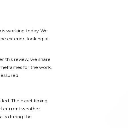
m is working today. We
he exterior, looking at
r this review, we share
imeframes for the work.
ressured.
led. The exact timing
nd current weather
ails during the