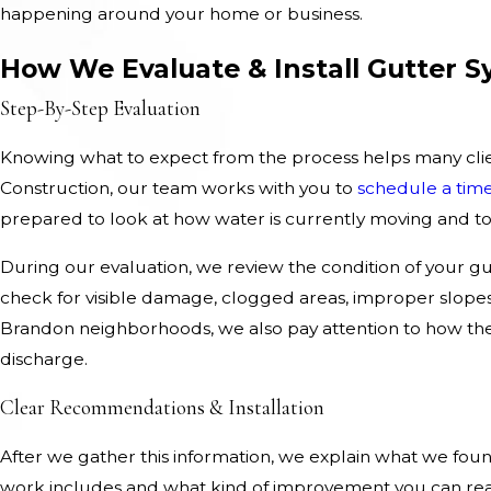
happening around your home or business.
How We Evaluate & Install Gutter 
Step-By-Step Evaluation
Knowing what to expect from the process helps many cli
Construction, our team works with you to
schedule a tim
prepared to look at how water is currently moving and to
During our evaluation, we review the condition of your gut
check for visible damage, clogged areas, improper slope
Brandon neighborhoods, we also pay attention to how the
discharge.
Clear Recommendations & Installation
After we gather this information, we explain what we found
work includes and what kind of improvement you can rea