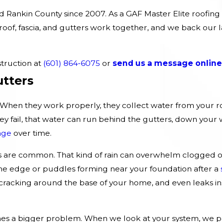
Rankin County since 2007. As a GAF Master Elite roofing 
oof, fascia, and gutters work together, and we back our l
.
truction at
(601) 864-6075
or
send us a message online
utters
b. When they work properly, they collect water from your ro
fail, that water can run behind the gutters, down your wal
age
over time.
are common. That kind of rain can overwhelm clogged or
 the edge or puddles forming near your foundation after a
r cracking around the base of your home, and even leaks ins
es a bigger problem. When we look at your system, we pa