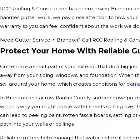
RCC Roofing & Construction has been serving Brandon and 
handles gutter work, we pay close attention to how your r
warranty so you can feel confident about the work we do
Need Gutter Service in Brandon? Call RCC Roofing & Cons
Protect Your Home With Reliable G
Gutters are a small part of your exterior that do a big jo
away from your siding, windows, and foundation. When they 
soil around your home, which creates conditions for
dam
In Brandon and across Rankin County, sudden downpours 
which is why you might notice water sheets spilling over
can lead to peeling paint, rotten fascia boards, settling o
path into your walls or ceilings.
Reliable gutters help manage that water before it becom