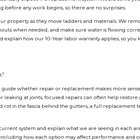
g before any work begins, so there are no surprises.
your property as they move ladders and materials. We remo
pouts when needed, and make sure water is flowing corre
d explain how our 10-Year labor warranty applies, so you 
t?
ill guide whether repair or replacement makes more sense.
 or leaking at joints, focused repairs can often help resto
rot in the fascia behind the gutters, a full replacement t
r current system and explain what we are seeing in each ar
 including how each option may affect performance and co