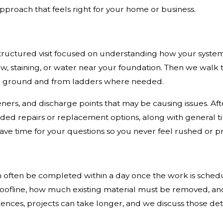
pproach that feels right for your home or business.
 structured visit focused on understanding how your syste
ow, staining, or water near your foundation. Then we walk t
the ground and from ladders where needed.
ers, and discharge points that may be causing issues. Afte
ded repairs or replacement options, along with general t
ave time for your questions so you never feel rushed or p
 often be completed within a day once the work is schedu
 roofline, how much existing material must be removed, a
dences, projects can take longer, and we discuss those det