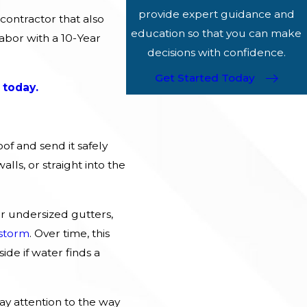
provide expert guidance and
contractor that also
education so that you can make
abor with a 10-Year
decisions with confidence.
Get Started Today
 today.
of and send it safely
ls, or straight into the
 undersized gutters,
storm
. Over time, this
ide if water finds a
y attention to the way