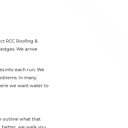
act RCC Roofing &
 edges. We arrive
pes into each run. We
roblems. In many
where we want water to
e outline what that
 better, we walk you