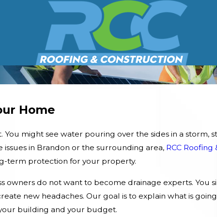
Your Home
You might see water pouring over the sides in a storm, sta
se issues in Brandon or the surrounding area,
RCC Roofing 
ng-term protection for your property.
 owners do not want to become drainage experts. You s
eate new headaches. Our goal is to explain what is going
s your building and your budget.