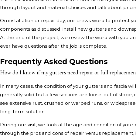
through layout and material choices and talk about pricin
On installation or repair day, our crews work to protect 
components as discussed, install new gutters and downs
At the end of the project, we review the work with you an
ever have questions after the job is complete.
Frequently Asked Questions
How do I know if my gutters need repair or full replacemen
In many cases, the condition of your gutters and fascia w
generally solid but a few sections are loose, out of slope,
see extensive rust, crushed or warped runs, or widespread 
long-term solution.
During our visit, we look at the age and condition of you
through the pros and cons of repair versus replacement,