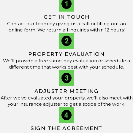
GET IN TOUCH
Contact our team by giving us a call or filling out an
online form. We return all inquiries within 12 hours!
PROPERTY EVALUATION
We’ll provide a free same-day evaluation or schedule a
different time that works best with your schedule.
ADJUSTER MEETING
After we’ve evaluated your property, we’ll also meet with
your insurance adjuster to get a scope of the work.
SIGN THE AGREEMENT