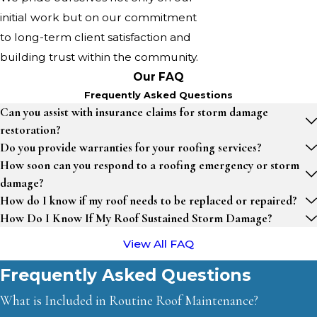
initial work but on our commitment
to long-term client satisfaction and
building trust within the community.
Our FAQ
Frequently Asked Questions
Can you assist with insurance claims for storm damage
restoration?
Do you provide warranties for your roofing services?
How soon can you respond to a roofing emergency or storm
damage?
How do I know if my roof needs to be replaced or repaired?
How Do I Know If My Roof Sustained Storm Damage?
View All FAQ
Frequently Asked Questions
What is Included in Routine Roof Maintenance?