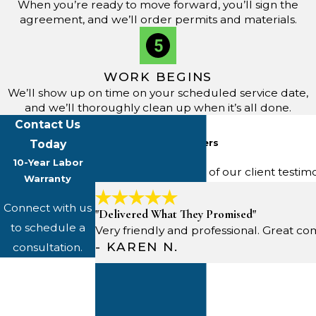
When you’re ready to move forward, you’ll sign the
agreement, and we’ll order permits and materials.
WORK BEGINS
We’ll show up on time on your scheduled service date,
and we’ll thoroughly clean up when it’s all done.
Contact Us
Five-Star Reviews
From Happy Customers
Today
10-Year Labor
Read through some of our client testim
Warranty
Connect with us
"Delivered What They Promised"
to schedule a
Very friendly and professional. Great
- KAREN N.
consultation.
First Name
Last Name