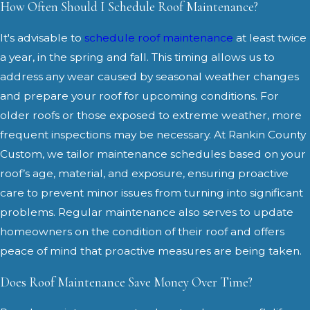
How Often Should I Schedule Roof Maintenance?
It's advisable to
schedule roof maintenance
at least twice
a year, in the spring and fall. This timing allows us to
address any wear caused by seasonal weather changes
and prepare your roof for upcoming conditions. For
older roofs or those exposed to extreme weather, more
frequent inspections may be necessary. At Rankin County
Custom, we tailor maintenance schedules based on your
roof’s age, material, and exposure, ensuring proactive
care to prevent minor issues from turning into significant
problems. Regular maintenance also serves to update
homeowners on the condition of their roof and offers
peace of mind that proactive measures are being taken.
Does Roof Maintenance Save Money Over Time?