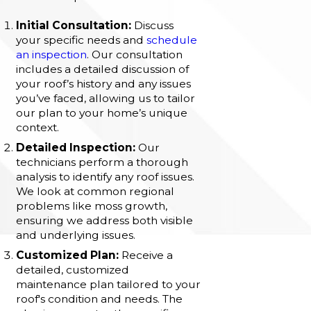
Initial Consultation:
Discuss
your specific needs and
schedule
an inspection
. Our consultation
includes a detailed discussion of
your roof’s history and any issues
you’ve faced, allowing us to tailor
our plan to your home’s unique
context.
Detailed Inspection:
Our
technicians perform a thorough
analysis to identify any roof issues.
We look at common regional
problems like moss growth,
ensuring we address both visible
and underlying issues.
Customized Plan:
Receive a
detailed, customized
maintenance plan tailored to your
roof's condition and needs. The