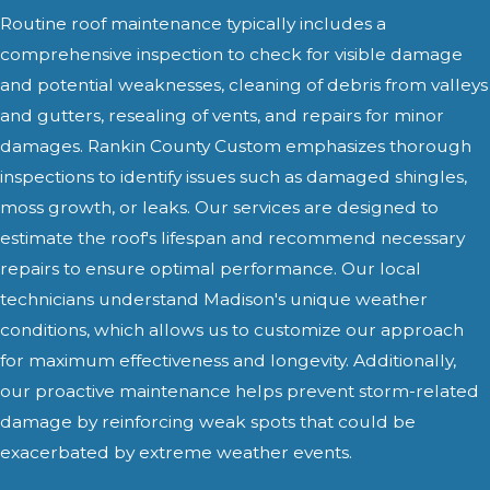
Routine roof maintenance typically includes a
comprehensive inspection to check for visible damage
and potential weaknesses, cleaning of debris from valleys
and gutters, resealing of vents, and repairs for minor
damages. Rankin County Custom emphasizes thorough
inspections to identify issues such as damaged shingles,
moss growth, or leaks. Our services are designed to
estimate the roof's lifespan and recommend necessary
repairs to ensure optimal performance. Our local
technicians understand Madison's unique weather
conditions, which allows us to customize our approach
for maximum effectiveness and longevity. Additionally,
our proactive maintenance helps prevent storm-related
damage by reinforcing weak spots that could be
exacerbated by extreme weather events.