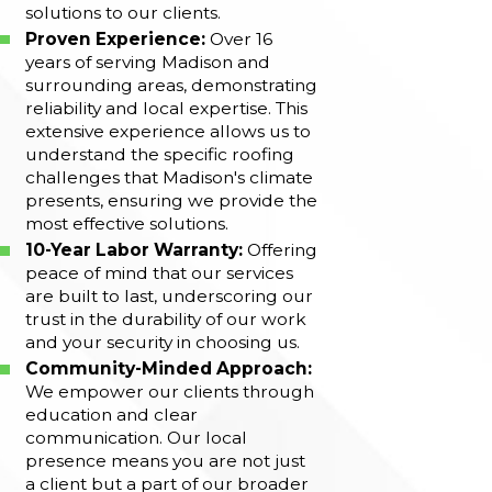
solutions to our clients.
Proven Experience:
Over 16
years of serving Madison and
surrounding areas, demonstrating
reliability and local expertise. This
extensive experience allows us to
understand the specific roofing
challenges that Madison's climate
presents, ensuring we provide the
most effective solutions.
10-Year Labor Warranty:
Offering
peace of mind that our services
are built to last, underscoring our
trust in the durability of our work
and your security in choosing us.
Community-Minded Approach:
We empower our clients through
education and clear
communication. Our local
presence means you are not just
a client but a part of our broader