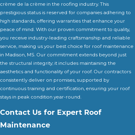
crème de la crème in the roofing industry. This
prestigious status is reserved for companies adhering to
high standards, offering warranties that enhance your
peace of mind. With our proven commitment to quality,
you receive industry-leading craftsmanship and reliable
service, making us your best choice for roof maintenance
in Madison, MS. Our commitment extends beyond just
the structural integrity; it includes maintaining the
aesthetics and functionality of your roof. Our contractors
consistently deliver on promises, supported by
continuous training and certification, ensuring your roof
stays in peak condition year-round.
Contact Us for Expert Roof
Maintenance