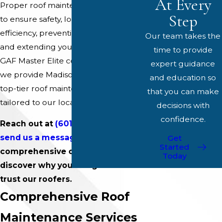
At Every
Proper roof maintenance is essential
Step
to ensure safety, longevity, and
efficiency, preventing costly repairs
Our team takes the
and extending your roof's life. As a
time to provide
GAF Master Elite certified company,
expert guidance
we provide Madison residents with
and education so
top-tier roof maintenance solutions
that you can make
tailored to our local community.
decisions with
confidence.
Reach out at
(601) 864-6075
or
send us a message online
for a
Get
Started
comprehensive consultation and
Today
discover why your neighbors
trust our roofers.
Comprehensive Roof
Maintenance Services