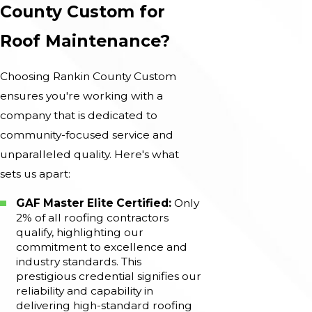
County Custom for
Roof Maintenance?
Choosing Rankin County Custom
ensures you're working with a
company that is dedicated to
community-focused service and
unparalleled quality. Here's what
sets us apart:
GAF Master Elite Certified:
Only
2% of all roofing contractors
qualify, highlighting our
commitment to excellence and
industry standards. This
prestigious credential signifies our
reliability and capability in
delivering high-standard roofing