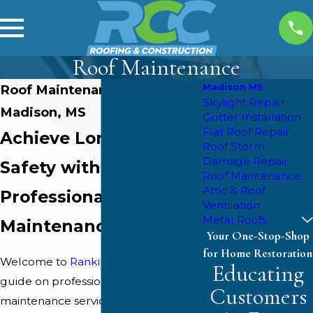
Roof Maintenance
Madison MS
Roof Maintenance in
Skylight Repair
Madison, MS
Gutter Installation
Flat Roof Repair
Achieve Longevity &
Roof Storm
Damage Repair
Safety with
Roof Maintenance
Attic & Roof
Professional Roof
Ventilation
Metal Roofs
Maintenance
Your One-Stop-Shop
for Home Restoration
Welcome to
Rankin County Custom
's
Educating
guide on professional roof
Customers
maintenance services in Madison, MS.