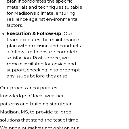
plan incorporates the specific
materials and techniques suitable
for Madison's climate, ensuring
resilience against environmental
factors.
Execution & Follow-up:
Our
team executes the maintenance
plan with precision and conducts
a follow-up to ensure complete
satisfaction. Post-service, we
remain available for advice and
support, checking in to preempt
any issues before they arise.
Our process incorporates
knowledge of local weather
patterns and building statutes in
Madison, MS, to provide tailored
solutions that stand the test of time.
We pride ourselves not only on our