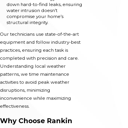
down hard-to-find leaks, ensuring
water intrusion doesn’t
compromise your home’s
structural integrity.
Our technicians use state-of-the-art
equipment and follow industry-best
practices, ensuring each task is
completed with precision and care.
Understanding local weather
patterns, we time maintenance
activities to avoid peak weather
disruptions, minimizing
inconvenience while maximizing
effectiveness.
Why Choose Rankin