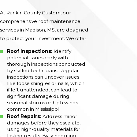
At Rankin County Custom, our
comprehensive roof maintenance
services in Madison, MS, are designed
to protect your investment. We offer:
Roof Inspections:
Identify
potential issues early with
thorough inspections conducted
by skilled technicians. Regular
inspections can uncover issues
like loose shingles or nails, which,
if left unattended, can lead to
significant damage during
seasonal storms or high winds
common in Mississippi.
Roof Repairs:
Address minor
damages before they escalate,
using high-quality materials for
lasting results. By scheduling