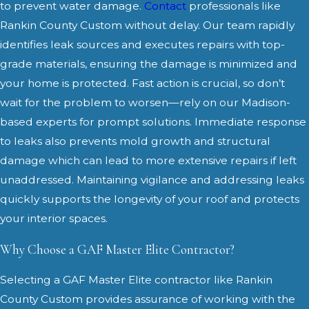
to prevent water damage.
Contact
professionals like
Rankin County Custom without delay. Our team rapidly
identifies leak sources and executes repairs with top-
grade materials, ensuring the damage is minimized and
your home is protected. Fast action is crucial, so don’t
wait for the problem to worsen—rely on our Madison-
based experts for prompt solutions. Immediate response
to leaks also prevents mold growth and structural
damage which can lead to more extensive repairs if left
unaddressed. Maintaining vigilance and addressing leaks
quickly supports the longevity of your roof and protects
your interior spaces.
Why Choose a GAF Master Elite Contractor?
Selecting a GAF Master Elite contractor like Rankin
County Custom provides assurance of working with the