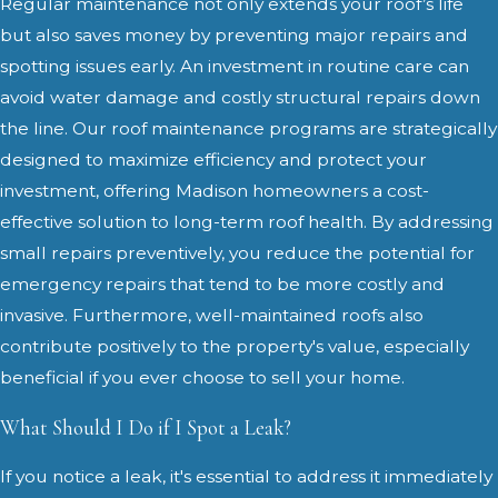
Regular maintenance not only extends your roof’s life
but also saves money by preventing major repairs and
spotting issues early. An investment in routine care can
avoid water damage and costly structural repairs down
the line. Our roof maintenance programs are strategically
designed to maximize efficiency and protect your
investment, offering Madison homeowners a cost-
effective solution to long-term roof health. By addressing
small repairs preventively, you reduce the potential for
emergency repairs that tend to be more costly and
invasive. Furthermore, well-maintained roofs also
contribute positively to the property's value, especially
beneficial if you ever choose to sell your home.
What Should I Do if I Spot a Leak?
If you notice a leak, it's essential to address it immediately