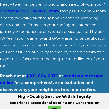
Ready to enhance the longevity and safety of your roof?
Contact Rankin County Custom
today. Our friendly team
is ready to walk you through your options, providing
clarity and confidence in your roofing maintenance
journey. Experience professional service backed by our
10-Year labor warranty and GAF Master Elite certification,
ensuring peace of mind from the outset. By choosing us,
you are assured of quality service by a team committed
to your satisfaction and the long-term resilience of your
roof.
Reach out at
(601) 864-6075
or
send us a message
online
for a comprehensive consultation and
discover why your neighbors trust our roofers.
High-Quality Service With Integrity
Experience Exceptional Roofing and Construction