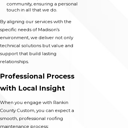
community, ensuring a personal
touch in all that we do.
By aligning our services with the
specific needs of Madison’s
environment, we deliver not only
technical solutions but value and
support that build lasting
relationships.
Professional Process
with Local Insight
When you engage with Rankin
County Custom, you can expect a
smooth, professional roofing
maintenance process: