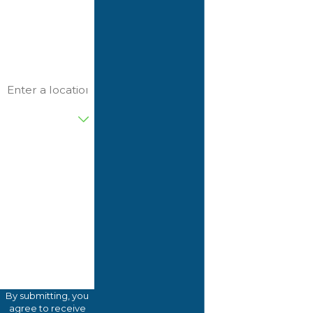
Phone
Email
Address
Are you a new
customer?
82FTWV
Please enter the
captcha code
above:
How can we
help you?
By submitting, you
agree to receive