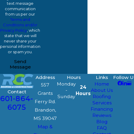
text message
communication
from us per our
Terms and
Conditions and/or
Privacy Policy
, which
state that we will
never share your
personal information
or spam you.
Send
Message
Address
Hours
Links
Follow U
Monday
Home
557
24
-
About Us
Contact
Grants
Hours
Sunday
Roofing
601-864-
Ferry Rd.
Services
6075
Financing
Brandon,
Reviews
MS 39047
Blog
Map &
FAQ