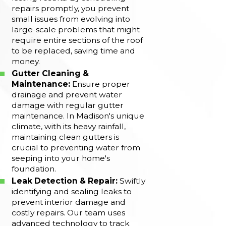
repairs promptly, you prevent
small issues from evolving into
large-scale problems that might
require entire sections of the roof
to be replaced, saving time and
money.
Gutter Cleaning &
Maintenance:
Ensure proper
drainage and prevent water
damage with regular gutter
maintenance. In Madison's unique
climate, with its heavy rainfall,
maintaining clean gutters is
crucial to preventing water from
seeping into your home's
foundation.
Leak Detection & Repair:
Swiftly
identifying and sealing leaks to
prevent interior damage and
costly repairs. Our team uses
advanced technology to track