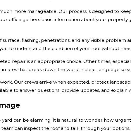
much more manageable. Our process is designed to keep yo
ur office gathers basic information about your property,
 surface, flashing, penetrations, and any visible problem ar
 you to understand the condition of your roof without ne
eted repair is an appropriate choice. Other times, especia
mates that break down the work in clear language so yo
rk. Our crews arrive when expected, protect landscaping
ilable to answer questions, provide updates, and explain 
amage
the yard can be alarming. It is natural to wonder how urge
 team can inspect the roof and talk through your options.