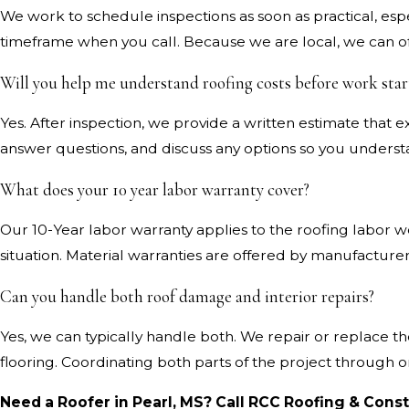
We work to schedule inspections as soon as practical, espe
timeframe when you call. Because we are local, we can of
Will you help me understand roofing costs before work star
Yes. After inspection, we provide a written estimate tha
answer questions, and discuss any options so you unders
What does your 10 year labor warranty cover?
Our 10-Year labor warranty applies to the roofing labor we
situation. Material warranties are offered by manufactur
Can you handle both roof damage and interior repairs?
Yes, we can typically handle both. We repair or replace th
flooring. Coordinating both parts of the project through
Need a Roofer in Pearl, MS? Call RCC Roofing & Cons