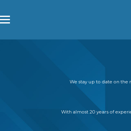
We stay up to date on the n
With almost 20 years of exper