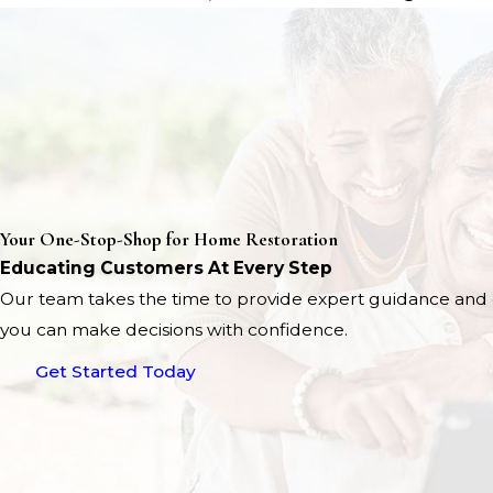
Your One-Stop-Shop for Home Restoration
Educating Customers At Every Step
Our team takes the time to provide expert guidance and 
you can make decisions with confidence.
Get Started Today