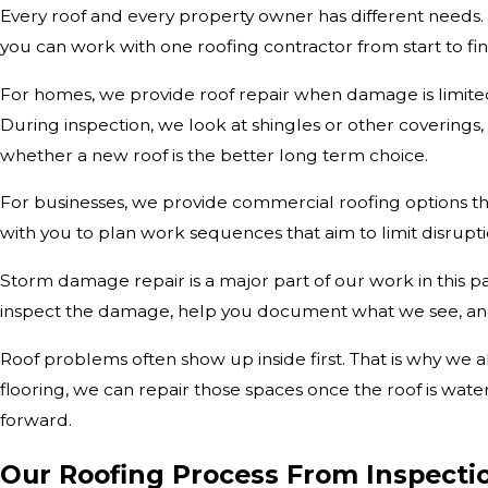
Every roof and every property owner has different needs. O
you can work with one roofing contractor from start to fin
For homes, we provide roof repair when damage is limited 
During inspection, we look at shingles or other coverings
whether a new roof is the better long term choice.
For businesses, we provide commercial roofing options th
with you to plan work sequences that aim to limit disrupti
Storm damage repair is a major part of our work in this par
inspect the damage, help you document what we see, and 
Roof problems often show up inside first. That is why we al
flooring, we can repair those spaces once the roof is wat
forward.
Our Roofing Process From Inspecti