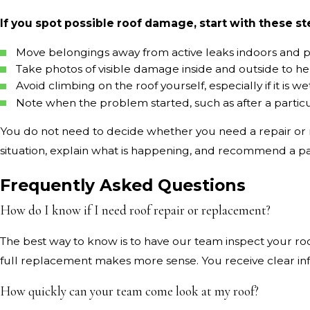
If you spot possible roof damage, start with these st
Move belongings away from active leaks indoors and pl
Take photos of visible damage inside and outside to 
Avoid climbing on the roof yourself, especially if it is
Note when the problem started, such as after a particu
You do not need to decide whether you need a repair or r
situation, explain what is happening, and recommend a path
Frequently Asked Questions
How do I know if I need roof repair or replacement?
The best way to know is to have our team inspect your roof
full replacement makes more sense. You receive clear in
How quickly can your team come look at my roof?