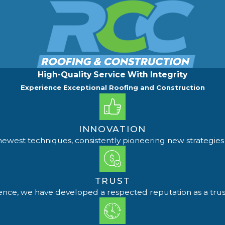
High-Quality Service With Integrity
Experience Exceptional Roofing and Construction
INNOVATION
ewest techniques, consistently pioneering new strategies 
TRUST
ience, we have developed a respected reputation as a trus