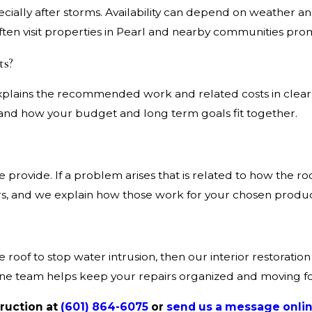
cially after storms. Availability can depend on weather an
ten visit properties in Pearl and nearby communities prom
ts?
t explains the recommended work and related costs in clea
tand how your budget and long term goals fit together.
 provide. If a problem arises that is related to how the ro
ers, and we explain how those work for your chosen produc
e roof to stop water intrusion, then our interior restorati
 one team helps keep your repairs organized and moving f
truction at
(601) 864-6075
or
send us a message onlin