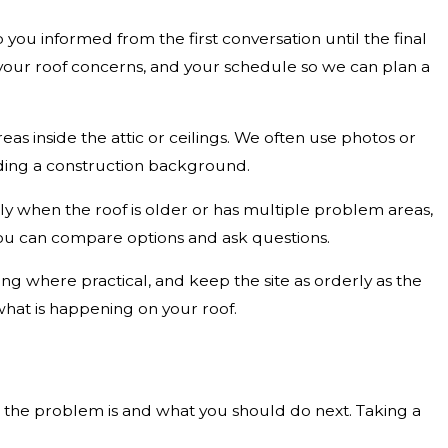
u informed from the first conversation until the final
 your roof concerns, and your schedule so we can plan a
eas inside the attic or ceilings. We often use photos or
eding a construction background.
lly when the roof is older or has multiple problem areas,
u can compare options and ask questions.
 where practical, and keep the site as orderly as the
what is happening on your roof.
nt the problem is and what you should do next. Taking a