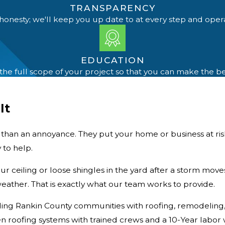
TRANSPARENCY
honesty; we'll keep you up date to at every step and oper
EDUCATION
e full scope of your project so that you can make the b
It
e than an annoyance. They put your
home or business
at ri
 to help.
ur ceiling or loose shingles in the yard after a storm move
eather. That is exactly what our team works to provide.
ng Rankin County communities with roofing, remodeling, an
 roofing systems with trained crews and a 10-Year labor 