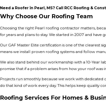
Need a Roofer in Pearl, MS? Call RCC Roofing & Cons
Why Choose Our Roofing Team
Choosing the right Pearl roofing contractor matters, bec
for years and plans to stay. We started in 2007 and ha
Our GAF Master Elite certification is one of the clearest sig
means we install proven roofing systems and follow manu
We also stand behind our workmanship with a 10-Year labo
promise that if a problem arises from how your roof was ins
Projects run smoothly because we work with dedicated cre
do that kind of work every day. This helps keep quality con
Roofing Services For Homes & Busi