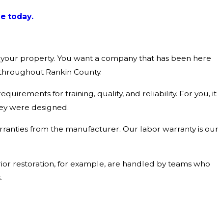
e today.
in your property. You want a company that has been here
 throughout Rankin County.
uirements for training, quality, and reliability. For you, it
hey were designed.
rranties from the manufacturer. Our labor warranty is our
ior restoration, for example, are handled by teams who
.