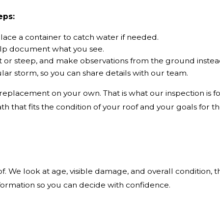
eps:
ace a container to catch water if needed.
help document what you see.
 wet or steep, and make observations from the ground instea
lar storm, so you can share details with our team.
eplacement on your own. That is what our inspection is fo
 that fits the condition of your roof and your goals for th
. We look at age, visible damage, and overall condition, t
formation so you can decide with confidence.