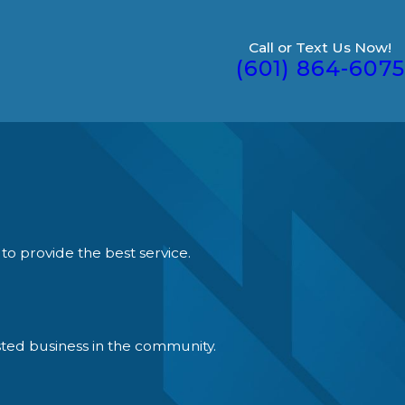
Call or Text Us Now!
(601) 864-6075
to provide the best service.
ted business in the community.