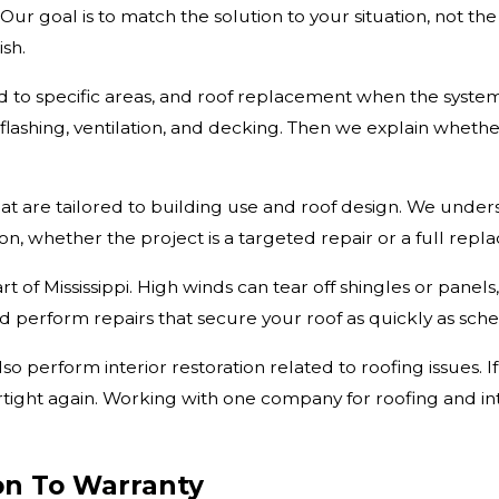
ur goal is to match the solution to your situation, not th
ish.
to specific areas, and roof replacement when the system is
, flashing, ventilation, and decking. Then we explain whet
at are tailored to building use and roof design. We unde
on, whether the project is a targeted repair or a full repl
t of Mississippi. High winds can tear off shingles or panel
perform repairs that secure your roof as quickly as sche
so perform interior restoration related to roofing issues. 
ertight again. Working with one company for roofing and i
on To Warranty