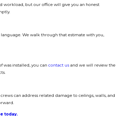
d workload, but our office will give you an honest
ptly.
r language. We walk through that estimate with you,
of was installed, you can
contact us
and we will review the
ts.
on crews can address related damage to ceilings, walls, and
orward.
e today.