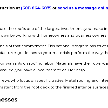
truction at
(601) 864-6075
or
send us a message onlin
ause the roof is one of the largest investments you make 
ve grown by working with homeowners and business owners
nals of that commitment. This national program has strict req
facturer guidelines so your materials perform the way t
r warranty on roofing labor. Materials have their own wa
talled, you have a local team to call for help.
ws who focus on specific trades. Metal roofing and inter
sistent from the roof deck to the finished interior surfaces
nesses