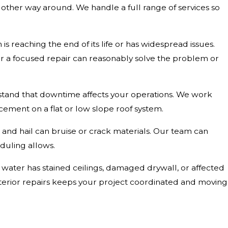
e other way around. We handle a full range of services so
 reaching the end of its life or has widespread issues.
her a focused repair can reasonably solve the problem or
rstand that downtime affects your operations. We work
acement on a flat or low slope roof system.
s, and hail can bruise or crack materials. Our team can
duling allows.
If water has stained ceilings, damaged drywall, or affected
nterior repairs keeps your project coordinated and moving