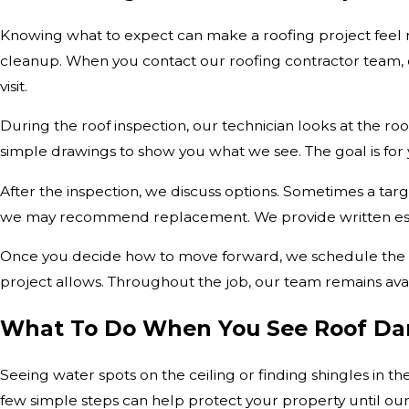
Knowing what to expect can make a roofing project feel 
cleanup. When you contact our roofing contractor team, o
visit.
During the roof inspection, our technician looks at the roof
simple drawings to show you what we see. The goal is for
After the inspection, we discuss options. Sometimes a targ
we may recommend replacement. We provide written esti
Once you decide how to move forward, we schedule the wo
project allows. Throughout the job, our team remains ava
What To Do When You See Roof D
Seeing water spots on the ceiling or finding shingles in 
few simple steps can help protect your property until our