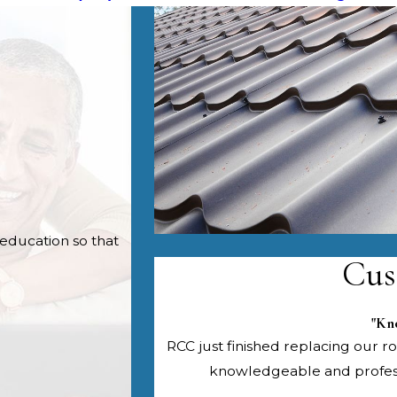
education so that
Cus
"Kn
RCC just finished replacing our roo
knowledgeable and professi