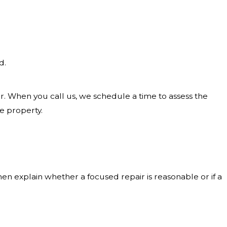
d.
r. When you call us, we schedule a time to assess the
e property.
hen explain whether a focused repair is reasonable or if a