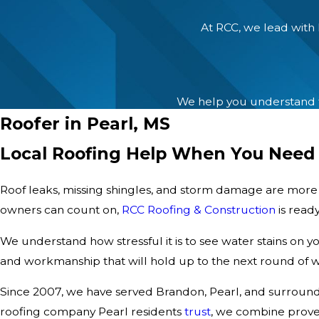
At RCC, we lead with 
We help you understand th
Roofer in Pearl, MS
Local Roofing Help When You Need 
Roof leaks, missing shingles, and storm damage are mor
owners can count on,
RCC Roofing & Construction
is ready
We understand how stressful it is to see water stains on yo
and workmanship that will hold up to the next round of w
Since 2007, we have served Brandon, Pearl, and surroundi
roofing company Pearl residents
trust
, we combine proven