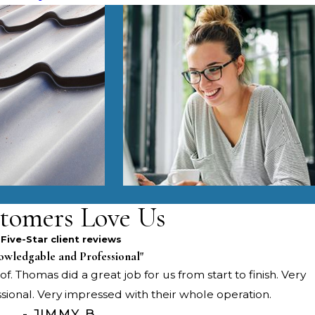
tomers Love Us
Five-Star client reviews
owledgable and Professional"
f. Thomas did a great job for us from start to finish. Very
onal. Very impressed with their whole operation.
- JIMMY B.