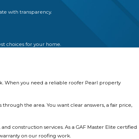
ate with transparency.
est choices for your home.
sk. When you need a reliable roofer Pearl property
s through the area. You want clear answers, a fair price,
d construction services. As a GAF Master Elite certified
warranty on our roofing work.