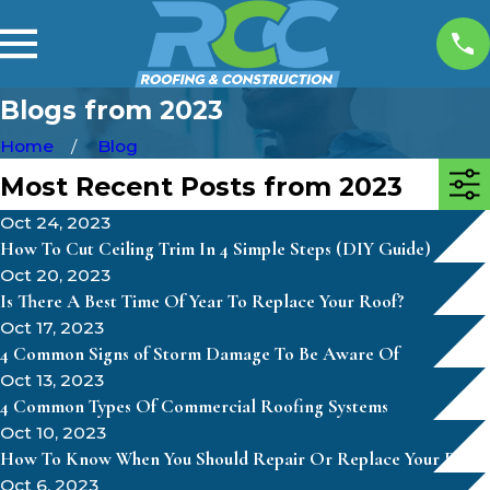
Blogs from 2023
Home
Blog
Most Recent Posts from 2023
Oct 24, 2023
How To Cut Ceiling Trim In 4 Simple Steps (DIY Guide)
Oct 20, 2023
Is There A Best Time Of Year To Replace Your Roof?
Oct 17, 2023
4 Common Signs of Storm Damage To Be Aware Of
Oct 13, 2023
4 Common Types Of Commercial Roofing Systems
Oct 10, 2023
How To Know When You Should Repair Or Replace Your Roof
Oct 6, 2023