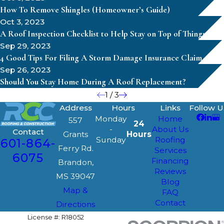
How To Remove Shingles (Homeowner’s Guide)
Oct 3, 2023
A Roof Inspection Checklist to Help Stay on Top of Things
Sep 29, 2023
4 Good Tips For Filing A Storm Damage Insurance Claim
Sep 26, 2023
Should You Stay Home During A Roof Replacement?
1
/
3
Address
Hours
Links
Follow U
Monday
Home
557
24
-
About Us
Contact
Grants
Hours
Sunday
Roofing
601-864-
Ferry Rd.
Services
6075
Financing
Brandon,
Reviews
MS 39047
Blog
Map &
FAQ
Contact
Directions
License #: R18052