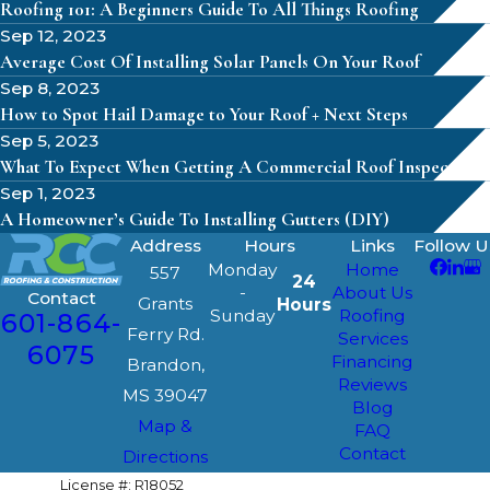
Roofing 101: A Beginners Guide To All Things Roofing
Sep 12, 2023
Average Cost Of Installing Solar Panels On Your Roof
Sep 8, 2023
How to Spot Hail Damage to Your Roof + Next Steps
Sep 5, 2023
What To Expect When Getting A Commercial Roof Inspection
Sep 1, 2023
A Homeowner’s Guide To Installing Gutters (DIY)
Address
Hours
Links
Follow U
Monday
Home
557
24
-
About Us
Contact
Grants
Hours
Sunday
Roofing
601-864-
Ferry Rd.
Services
6075
Financing
Brandon,
Reviews
MS 39047
Blog
Map &
FAQ
Contact
Directions
License #: R18052