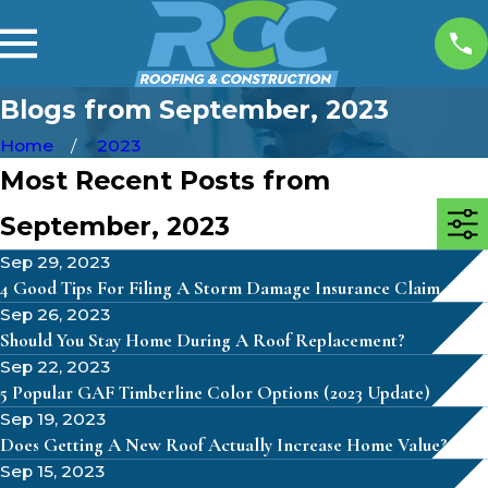
Blogs from September, 2023
Home
2023
Most Recent Posts from
September, 2023
Sep 29, 2023
4 Good Tips For Filing A Storm Damage Insurance Claim
Sep 26, 2023
Should You Stay Home During A Roof Replacement?
Sep 22, 2023
5 Popular GAF Timberline Color Options (2023 Update)
Sep 19, 2023
Does Getting A New Roof Actually Increase Home Value?
Sep 15, 2023